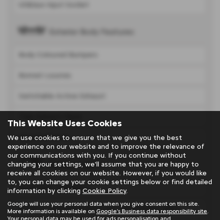
USB/aux Input Socket
Exterior Body Features
Body Coloured Bumpers
Bonnet Louvres
Switchable Active Exhaust
Twin Exhaust Pipes
This Website Uses Cookies
Wind Deflector
We use cookies to ensure that we give you the best
experience on our website and to improve the relevance of
our communications with you. If you continue without
Exterior Lights
changing your settings, we'll assume that you are happy to
receive all cookies on our website. However, if you would like
to, you can change your cookie settings below or find detailed
Automatic Headlights
information by clicking
Cookie Policy
.
Google will use your personal data when you give consent on this site.
Bi-Xenon Headlights With LED Day Running Lights
More information is available on
Google's Business data responsibility site
.
Your personal data may be used for ads personalisation and