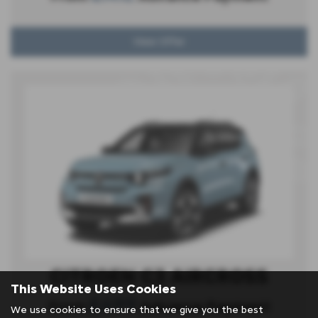
View Offer
CITROEN C3 AIRCROSS
This Website Uses Cookies
£499
From
Advance Payment
We use cookies to ensure that we give you the best