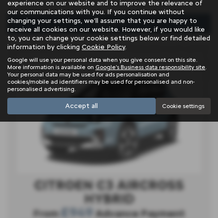
experience on our website and to improve the relevance of
our communications with you. If you continue without
changing your settings, we'll assume that you are happy to
View Offer
receive all cookies on our website. However, if you would like
to, you can change your cookie settings below or find detailed
information by clicking
Cookie Policy
.
Google will use your personal data when you give consent on this site.
More information is available on
Google's Business data responsibility site
.
Your personal data may be used for ads personalisation and
cookies/mobile ad identifiers may be used for personalised and non-
personalised advertising.
Accept all
Cookie settings
CITROEN C3 AIRCROSS
HYBRID
£949
From
Advance Payment