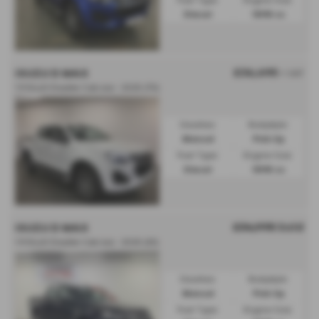
Fuel Type:
Engine Size:
Diesel
1898 cc
£36,695
ISUZU D MAX
+ VAT
1.9 DL40 Double Cab 4x4 - 2025 (75)
Gearbox:
Bodystyle:
Manual
Pick Up
Fuel Type:
Engine Size:
Diesel
1898 cc
£34,995
Sold
ISUZU D MAX
1.9 DL40 Double Cab 4x4 - 2025 (25)
Gearbox:
Bodystyle:
Manual
Pick Up
Fuel Type:
Engine Size: