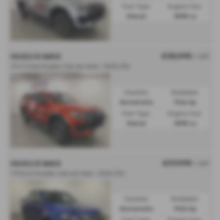
Fuel Type:
Engine Size:
Diesel
1898 cc
£38,995
ISUZU D MAX
+ VAT
1.9 V-Cross Double Cab 4x4 Auto - 2025 (75)
Gearbox:
Bodystyle:
Automatic
Pick Up
Fuel Type:
Engine Size:
Diesel
1898 cc
£37,995
ISUZU D MAX
+ VAT
1.9 DL40 Double Cab 4x4 Auto - 2025 (75)
Gearbox:
Bodystyle:
Automatic
Pick Up