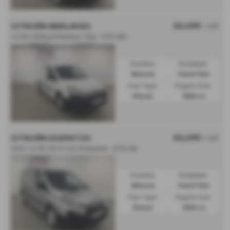
£6,495
CITROËN BERLINGO
+ VAT
1.6 HDi 625Kg Enterprise 75ps - 2015 (65)
Gearbox:
Bodystyle:
Manual
Panel Van
Fuel Type:
Engine Size:
Diesel
1560 cc
£6,495
CITROËN DISPATCH
+ VAT
1000 1.6 HDi 90 H1 Van Enterprise - 2016 (16)
Gearbox:
Bodystyle:
Manual
Panel Van
Fuel Type:
Engine Size:
Diesel
1560 cc