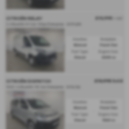
£10,995
CITROËN RELAY
+ VAT
2.2 BlueHDi H1 Van 120ps Enterprise - 2019 (69)
Gearbox:
Bodystyle:
Manual
Panel Van
Fuel Type:
Engine Size:
Diesel
2200 cc
£10,995
Sold
CITROËN DISPATCH
1000 1.6 BlueHDi 115 Van Enterprise - 2016 (16)
Gearbox:
Bodystyle:
Manual
Panel Van
Fuel Type:
Engine Size:
Diesel
1560 cc