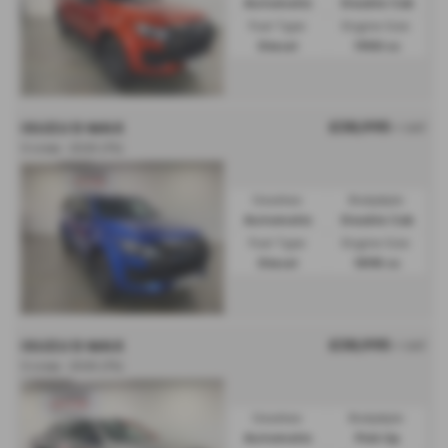
Automatic
Double Cab
Fuel Type:
Engine Size:
Diesel
1900 cc
£38,995
ISUZU D MAX
+ VAT
V-cross - 2025 (75)
Gearbox:
Bodystyle:
Automatic
Double Cab
Fuel Type:
Engine Size:
Diesel
1898 cc
£38,995
ISUZU D MAX
+ VAT
V-cross - 2025 (75)
Gearbox:
Bodystyle:
Automatic
Pick Up