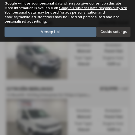
Google will use your personal data when you give consent on this site.
More information is available on
Google's Business data responsibility site
.
Your personal data may be used for ads personalisation and
cookies/mobile ad identifiers may be used for personalised and non-
personalised advertising.
£15,995
Sold
PEUGEOT PARTNER
1.5 BlueHDi 100 Professional Van - 2024 (74)
Accept all
Cookie settings
Gearbox:
Bodystyle:
Manual
Panel Van
Fuel Type:
Engine Size:
Diesel
1499 cc
£12,995
CITROËN BERLINGO
+ VAT
1
.5 BlueHDi 1000Kg Enterprise Ed 100ps 6 Speed S/S - 2023 (23)
Gearbox:
Bodystyle:
Manual
Panel Van
Fuel Type:
Engine Size:
Diesel
1499 cc