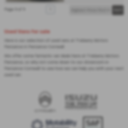
Page
1
of
1
1
Used Vans for sale
Here is our selection of used vans at Trelawny Motors
Penzance in Penzance Cornwall.
We offer some fantastic van deals here at Trelawny Motors
Penzance, so why not come down to our showroom in
Penzance Cornwall to see how we can help you with your next
used van.