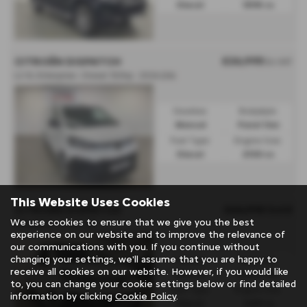
Diesel
1898 cc
£26,995
CITROËN DISPATCH
Ex VAT
L2 XL Enterprise • Diesel 150hp - 2026 (26)
Gearbox:
Bodystyle:
Manual
Panel Van
Fuel Type:
Engine Size:
Diesel
2100 cc
This Website Uses Cookies
£24,995
Sold
CITROËN DISPATCH
We use cookies to ensure that we give you the best
Enterprise - 2025 (25)
experience on our website and to improve the relevance of
our communications with you. If you continue without
changing your settings, we'll assume that you are happy to
Gearbox:
Bodystyle:
receive all cookies on our website. However, if you would like
Manual
Panel Van
to, you can change your cookie settings below or find detailed
Fuel Type:
Engine Size:
information by clicking
Cookie Policy
.
Diesel
1499 cc