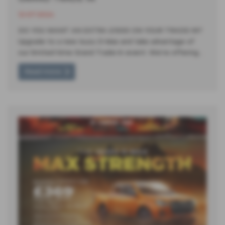
12-07-2024
DO YOU WANT AN EXTRA £1000 ON YOUR TRADE-IN?
Upgrade to a new Isuzu D-Max and take advantage of
our limited-time Grand Trade-In event. We're offering…
Read more