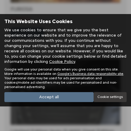
FURIOSA
11-06-2024
This Website Uses Cookies
We use cookies to ensure that we give you the best
Read more
experience on our website and to improve the relevance of
our communications with you. If you continue without
changing your settings, we'll assume that you are happy to
receive all cookies on our website. However, if you would like
to, you can change your cookie settings below or find detailed
information by clicking
Cookie Policy
.
Google will use your personal data when you give consent on this site.
More information is available on
Google's Business data responsibility site
.
Your personal data may be used for ads personalisation and
cookies/mobile ad identifiers may be used for personalised and non-
personalised advertising.
Accept all
Cookie settings