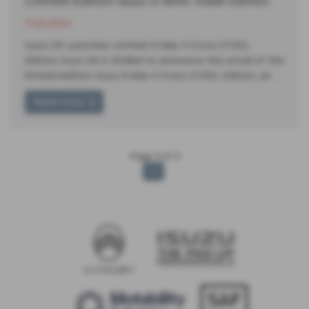
Limited Edition Isuzu D-MAX Steel Edition
11-06-2024
Isuzu UK Launches Limited D-Max V-Cross STEEL
Edition Isuzu UK is thrilled to announce the arrival of the
limited-edition Isuzu D-Max V-Cross STEEL Edition, an…
Read more
Page
1
of
1
1