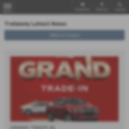
Email Us
Find Us
Call Us
MENU
Trelawny Latest News
Make an Enquiry
GRAND TRADE IN