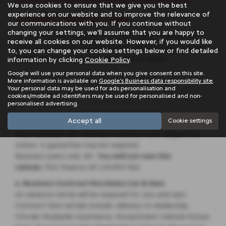
We use cookies to ensure that we give you the best
experience on our website and to improve the relevance of
CITROËN CONTRACT HIRE
our communications with you. If you continue without
changing your settings, we'll assume that you are happy to
C3 Aircross SUV PureTech 110 S&S 6-speed manual Flair
receive all cookies on our website. However, if you would like
£181 per month for 3 years with a 6 month initial payment,
to, you can change your cookie settings below or find detailed
10,000 miles per year, with Free2Move Lease
information by clicking
Cookie Policy
.
Google will use your personal data when you give consent on this site.
More information is available on
Google's Business data responsibility site
.
Your personal data may be used for ads personalisation and
cookies/mobile ad identifiers may be used for personalised and non-
personalised advertising.
Accept all
Cookie settings
*Terms and conditions apply.
Price excludes VAT. Business Contract Hire. Subject to
status. A guarantee may be required.
Business users only. 18+.
You will not own the
vehicle.
PSA Finance UK Ltd RH1 1QA.
e. Business Contract Hire Rates Car & Vans
An advance rental will be required for cars and vans.
Contract Hire rentals include: delivery to dealership,
Citroën Roadside Assistance, Government Vehicle Excise