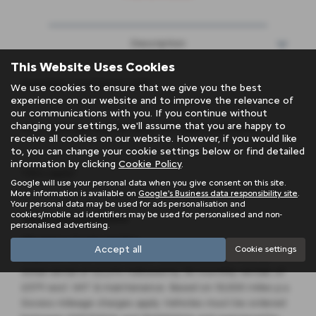
Description
This Website Uses Cookies
BUSINESS CONTRACT HIRE
We use cookies to ensure that we give you the best
experience on our website and to improve the relevance of
our communications with you. If you continue without
changing your settings, we'll assume that you are happy to
From £379 per month* (excl. VAT) plus initial rental​
receive all cookies on our website. However, if you would like
to, you can change your cookie settings below or find detailed
information by clicking
Cookie Policy
.
T&Cs apply*
Google will use your personal data when you give consent on this site.
More information is available on
Google's Business data responsibility site
.
Your personal data may be used for ads personalisation and
cookies/mobile ad identifiers may be used for personalised and non-
Terms and conditions
personalised advertising.
*Business Contract Hire​
Accept all
Cookie settings
Dispatch Panel Van M Diesel 120hp Manual Enterprise.
Initial rental of £2,274 followed by 35 monthly rentals of
£379 excl. VAT & maintenance. Based on 10,000 miles p.a.
Excess mileage charges apply. Vehicles must be ordered