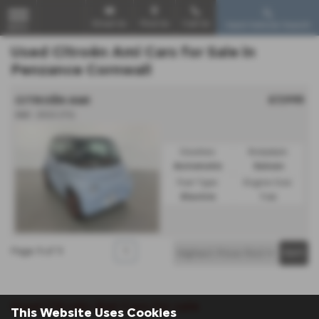
Email Us
Find Us
Call Us
Used Vehicle Search
MENU
Used Citroën Ami Cars for Sale in
Penzance Cornwall
£7,995
CITROËN AMI
AMI - 2022 (72)
Gearbox:
Bodystyle:
Automatic
Saloon
Fuel Type:
Engine Size:
Electric
1 cc
Page
1
of
1
1
Used Citroën Ami Cars for sale
This Website Uses Cookies