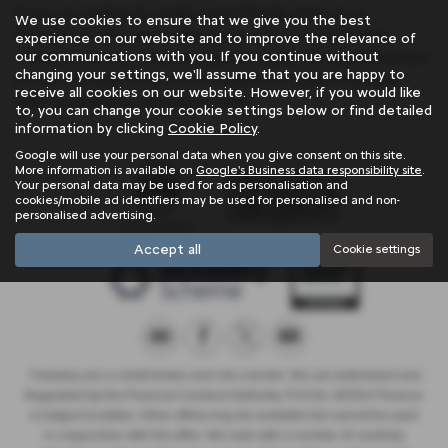
If you are looking for quality used Citroën Ami cars in
We use cookies to ensure that we give you the best
Penzance or the surrounding areas, look no further than
experience on our website and to improve the relevance of
our communications with you. If you continue without
Trelawny. We are a trusted used car dealer, serving customers
changing your settings, we'll assume that you are happy to
across Cornwall, so be sure to check our reviews and hear
receive all cookies on our website. However, if you would like
what our previous customers think.
to, you can change your cookie settings below or find detailed
information by clicking
Cookie Policy
.
Google will use your personal data when you give consent on this site.
More information is available on
Google's Business data responsibility site
.
Your personal data may be used for ads personalisation and
cookies/mobile ad identifiers may be used for personalised and non-
personalised advertising.
Accept all
Cookie settings
Trelawny are a credit broker and not a lender. We are Authorised and
Regulated by the Financial Conduct Authority. FCA No: 603041 Finance
is Subject to status. Other offers may be available but cannot be used
in conjunction with this offer. We work with a number of carefully