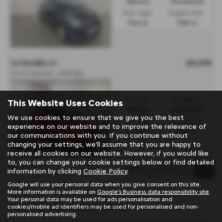
Manual
Hatchback
Fuel Type:
Engine Size:
Petrol
998 cc
£5,495
CITROËN C1
1.0 VTi Feel 5dr - 2015 (64)
Gearbox:
Bodystyle:
This Website Uses Cookies
Manual
Hatchback
We use cookies to ensure that we give you the best
Fuel Type:
Engine Size:
experience on our website and to improve the relevance of
Petrol
998 cc
our communications with you. If you continue without
changing your settings, we'll assume that you are happy to
receive all cookies on our website. However, if you would like
to, you can change your cookie settings below or find detailed
Page
1
of
1
1
information by clicking
Cookie Policy
.
Google will use your personal data when you give consent on this site.
More information is available on
Google's Business data responsibility site
.
Your personal data may be used for ads personalisation and
Used Citroën C1 Cars for sale
cookies/mobile ad identifiers may be used for personalised and non-
personalised advertising.