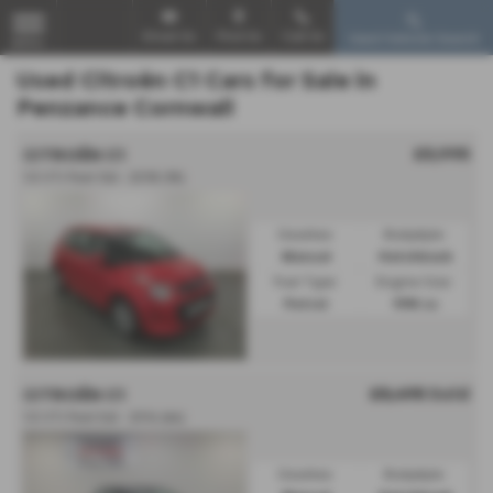
Email Us
Find Us
Call Us
Used Vehicle Search
MENU
Used Citroën C1 Cars for Sale in
Penzance Cornwall
£5,995
CITROËN C1
1.0 VTi Feel 3dr - 2018 (18)
Gearbox:
Bodystyle:
Manual
Hatchback
Fuel Type:
Engine Size:
Petrol
998 cc
£5,495
Sold
CITROËN C1
1.0 VTi Feel 5dr - 2014 (64)
Gearbox:
Bodystyle: