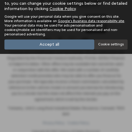
to, you can change your cookie settings below or find detailed
information by clicking
Cookie Policy
.
Google will use your personal data when you give consent on this site.
More information is available on
Google's Business data responsibility site
.
Your personal data may be used for ads personalisation and
cookies/mobile ad identifiers may be used for personalised and non-
personalised advertising.
Accept all
Cookie settings
Trelawny are a credit broker and not a lender. We are Authorised and
Regulated by the Financial Conduct Authority. FCA No: 603041 Finance
is Subject to status. Other offers may be available but cannot be used
in conjunction with this offer. We work with a number of carefully
selected credit providers who may be able to offer you finance for
your purchase. We typically receive a fixed commission calculated by
reference to the vehicle model or amount you borrow, for introducing
you to a lender but this does not affect the interest you pay on the
agreement, which is set by the lender.
Trelawny , Unit 5, Long Rock Industrial Estate, Penzance, Cornwall, TR20
8HX
Privacy Policy
Cookie Policy
Copyright © 2026 Trelawny. All Rights Reserved.