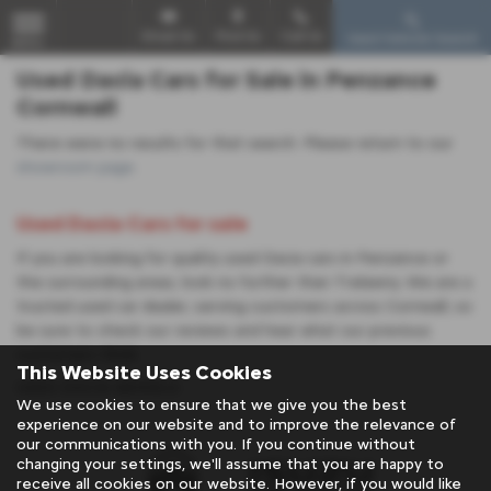
Email Us
Find Us
Call Us
Used Vehicle Search
MENU
Used Dacia Cars for Sale in Penzance
Cornwall
There were no results for that search. Please return to our
showroom page
.
Used Dacia Cars for sale
If you are looking for quality used Dacia cars in Penzance or
the surrounding areas, look no further than Trelawny. We are a
trusted used car dealer, serving customers across Cornwall, so
be sure to check our reviews and hear what our previous
customers think.
This Website Uses Cookies
USED DACIA MODELS
We use cookies to ensure that we give you the best
experience on our website and to improve the relevance of
our communications with you. If you continue without
changing your settings, we'll assume that you are happy to
receive all cookies on our website. However, if you would like