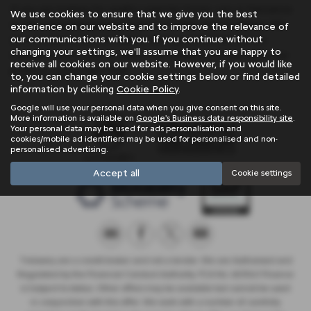
If you are looking for quality used Kia Stonic cars in Penzance
We use cookies to ensure that we give you the best
or the surrounding areas, look no further than Trelawny. We
experience on our website and to improve the relevance of
our communications with you. If you continue without
are a trusted used car dealer, serving customers across
changing your settings, we'll assume that you are happy to
Cornwall, so be sure to check our reviews and hear what our
receive all cookies on our website. However, if you would like
previous customers think.
to, you can change your cookie settings below or find detailed
information by clicking
Cookie Policy
.
Google will use your personal data when you give consent on this site.
More information is available on
Google's Business data responsibility site
.
Your personal data may be used for ads personalisation and
cookies/mobile ad identifiers may be used for personalised and non-
personalised advertising.
Accept all
Cookie settings
Trelawny are a credit broker and not a lender. We are Authorised and
Regulated by the Financial Conduct Authority. FCA No: 603041 Finance
is Subject to status. Other offers may be available but cannot be used
in conjunction with this offer. We work with a number of carefully