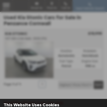
Email Us
Find Us
Call Us
Used Vehicle Search
MENU
Used Kia Stonic Cars for Sale in
Penzance Cornwall
£15,995
KIA STONIC
1.0T GDi 4 5dr Auto - 2020 (70)
Gearbox:
Bodystyle:
Automatic
Hatchback
Fuel Type:
Engine Size:
Petrol
998 cc
Page
1
of
1
1
Used Kia Stonic Cars for sale
This Website Uses Cookies