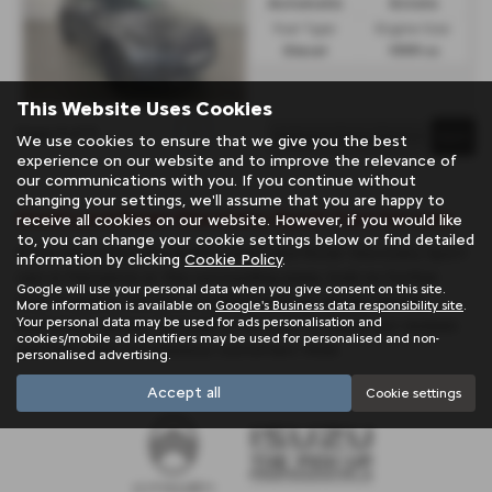
Automatic
Estate
Fuel Type:
Engine Size:
Diesel
1999 cc
This Website Uses Cookies
Page
1
of
1
1
We use cookies to ensure that we give you the best
experience on our website and to improve the relevance of
our communications with you. If you continue without
changing your settings, we'll assume that you are happy to
Used Land Rover Discovery Sport Cars for sale
receive all cookies on our website. However, if you would like
to, you can change your cookie settings below or find detailed
If you are looking for quality used Land Rover Discovery Sport
information by clicking
Cookie Policy
.
cars in Penzance or the surrounding areas, look no further
Google will use your personal data when you give consent on this site.
than Trelawny. We are a trusted used car dealer, serving
More information is available on
Google's Business data responsibility site
.
Your personal data may be used for ads personalisation and
customers across Cornwall, so be sure to check our reviews
cookies/mobile ad identifiers may be used for personalised and non-
and hear what our previous customers think.
personalised advertising.
Accept all
Cookie settings