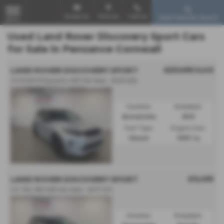
Email Us
Find Us
Call Us
Used Vehicle Search
MENU
Used Land Rover Discovery Sport Cars
for Sale in Penzance Cornwall
£27,495
Sold
LAND ROVER DISCOVERY SPORT
2.0 D200 R-Dynamic HSE 5dr Auto - 2023 (23)
Gearbox:
Bodystyle:
Automatic
SUV
Fuel Type:
Engine Size:
Diesel
1997 cc
£9,495
LAND ROVER DISCOVERY SPORT
2.0 TD4 180 HSE 5dr Auto - 2017 (17)
Gearbox:
Bodystyle: