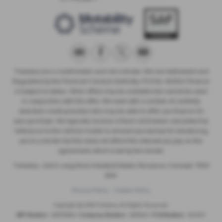
Trelawny are a credit broker and not a lender. We are Authorised and
Regulated by the Financial Conduct Authority. FCA No: 603041 Finance
is Subject to status. Other offers may be available but cannot be used
in conjunction with this offer. We work with a number of carefully
selected credit providers who may be able to offer you finance for
your purchase. We typically receive a fixed commission calculated by
reference to the vehicle model or amount you borrow, for introducing
you to a lender but this does not affect the interest you pay on the
agreement, which is set by the lender.
Trelawny , Unit 5, Long Rock Industrial Estate, Penzance, Cornwall, TR20
8HX
Privacy Policy
Cookie Policy
Copyright © 2026 Trelawny. All Rights Reserved.
VAT Number
- 557497685 |
Company Number
- 6519463 |
FCA Number
- 603041