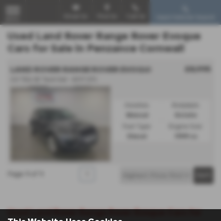
Email Us
Find Us
Call Us
Used Vehicle Search
MENU
Used Land Rover Range Rover Evoque
Cars for Sale in Penzance Cornwall
£8,995
LAND ROVER RANGE ROVER EVOQUE
2.0 TD4 SE Tech 5dr - 2017 (17)
Gearbox:
Bodystyle:
Manual
Estate
Fuel Type:
Engine Size:
Diesel
1999 cc
Page
1
of
1
1
Used Land Rover Range Rover Evoque Cars for