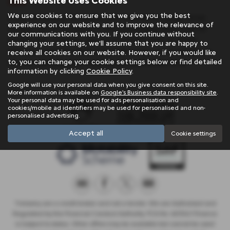
This Website Uses Cookies
sale
We use cookies to ensure that we give you the best
If you are looking for quality used Land Rover Range Rover
experience on our website and to improve the relevance of
Evoque cars in Penzance or the surrounding areas, look no
our communications with you. If you continue without
further than Trelawny. We are a trusted used car dealer,
changing your settings, we'll assume that you are happy to
serving customers across Cornwall, so be sure to check our
receive all cookies on our website. However, if you would like
to, you can change your cookie settings below or find detailed
reviews and hear what our previous customers think.
information by clicking
Cookie Policy
.
Google will use your personal data when you give consent on this site.
More information is available on
Google's Business data responsibility site
.
Your personal data may be used for ads personalisation and
cookies/mobile ad identifiers may be used for personalised and non-
personalised advertising.
Accept all
Cookie settings
Trelawny are a credit broker and not a lender. We are Authorised and
Regulated by the Financial Conduct Authority. FCA No: 603041 Finance
is Subject to status. Other offers may be available but cannot be used