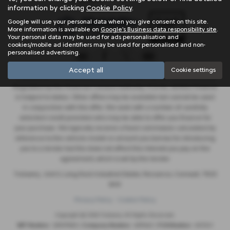
information by clicking
Cookie Policy
.
Google will use your personal data when you give consent on this site.
More information is available on
Google's Business data responsibility site
.
Your personal data may be used for ads personalisation and
cookies/mobile ad identifiers may be used for personalised and non-
personalised advertising.
Accept all
Cookie settings
Trelawny are a credit broker and not a lender. We are Authorised and
Regulated by the Financial Conduct Authority. FCA No: 603041 Finance
is Subject to status. Other offers may be available but cannot be used
in conjunction with this offer. We work with a number of carefully
selected credit providers who may be able to offer you finance for
your purchase. We typically receive a fixed commission calculated by
reference to the vehicle model or amount you borrow, for introducing
you to a lender but this does not affect the interest you pay on the
agreement, which is set by the lender.
Trelawny , Unit 5, Long Rock Industrial Estate, Penzance, Cornwall, TR20
8HX
Privacy Policy
Cookie Policy
Copyright © 2026 Trelawny. All Rights Reserved.
VAT Number
- 557497685 |
Company Number
- 6519463 |
FCA Number
- 603041