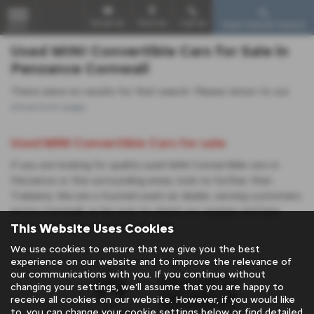
Email Us
Find Us
Call Us
Used Vehicle Search
MENU
Used MINI Convertible Cars for Sale in
Penzance Cornwall
There were no results for that search. Please return to our
showroom page
.
Used MINI Convertible Cars for sale
If you are looking for quality used MINI Convertible cars in
Penzance or the surrounding areas, look no further than
Trelawny. We are a trusted used car dealer, serving customers
across Cornwall, so be sure to check our reviews and hear
This Website Uses Cookies
what our previous customers think.
We use cookies to ensure that we give you the best
experience on our website and to improve the relevance of
our communications with you. If you continue without
changing your settings, we'll assume that you are happy to
receive all cookies on our website. However, if you would like
to, you can change your cookie settings below or find detailed