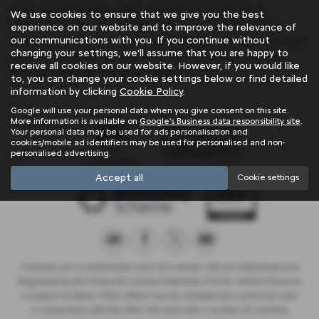
If you are looking for quality used Nissan X Trail cars in
We use cookies to ensure that we give you the best
Penzance or the surrounding areas, look no further than
experience on our website and to improve the relevance of
our communications with you. If you continue without
Trelawny. We are a trusted used car dealer, serving customers
changing your settings, we'll assume that you are happy to
across Cornwall, so be sure to check our reviews and hear
receive all cookies on our website. However, if you would like
what our previous customers think.
to, you can change your cookie settings below or find detailed
information by clicking
Cookie Policy
.
Google will use your personal data when you give consent on this site.
More information is available on
Google's Business data responsibility site
.
Your personal data may be used for ads personalisation and
cookies/mobile ad identifiers may be used for personalised and non-
personalised advertising.
Accept all
Cookie settings
Trelawny are a credit broker and not a lender. We are Authorised and
Regulated by the Financial Conduct Authority. FCA No: 603041 Finance
is Subject to status. Other offers may be available but cannot be used
in conjunction with this offer. We work with a number of carefully