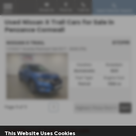
Email Us
Find Us
Call Us
Used Vehicle Search
MENU
Used Nissan X Trail Cars for Sale in
Penzance Cornwall
£17,995
NISSAN X TRAIL
1.3 DiG-T Acenta Premium 5dr DCT - 2020 (70)
Gearbox:
Bodystyle:
Automatic
SUV
Fuel Type:
Engine Size:
Petrol
1332 cc
Page
1
of
1
1
Used Nissan X Trail Cars for sale
This Website Uses Cookies