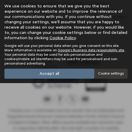
If you are looking for quality used Peugeot 308 cars in
We use cookies to ensure that we give you the best
Penzance or the surrounding areas, look no further than
experience on our website and to improve the relevance of
our communications with you. If you continue without
Trelawny. We are a trusted used car dealer, serving customers
changing your settings, we'll assume that you are happy to
across Cornwall, so be sure to check our reviews and hear
receive all cookies on our website. However, if you would like
what our previous customers think.
to, you can change your cookie settings below or find detailed
information by clicking
Cookie Policy
.
Google will use your personal data when you give consent on this site.
More information is available on
Google's Business data responsibility site
.
Your personal data may be used for ads personalisation and
cookies/mobile ad identifiers may be used for personalised and non-
personalised advertising.
Accept all
Cookie settings
Trelawny are a credit broker and not a lender. We are Authorised and
Regulated by the Financial Conduct Authority. FCA No: 603041 Finance
is Subject to status. Other offers may be available but cannot be used
in conjunction with this offer. We work with a number of carefully