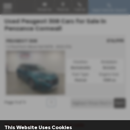
Email Us
Find Us
Call Us
Used Vehicle Search
MENU
Used Peugeot 308 Cars for Sale in
Penzance Cornwall
£16,995
PEUGEOT 308
1.2 PureTech Allure 5dr EAT8 - 2022 (72)
Gearbox:
Bodystyle:
Automatic
Estate
Fuel Type:
Engine Size:
Petrol
1199 cc
Page
1
of
1
1
Used Peugeot 308 Cars for sale
This Website Uses Cookies