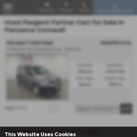
Email Us
Find Us
Call Us
Used Vehicle Search
MENU
Used Peugeot Partner Cars for Sale in
Penzance Cornwall
£15,995
Sold
PEUGEOT PARTNER
1.5 BlueHDi 100 Professional Van - 2024 (74)
Gearbox:
Bodystyle:
Manual
Panel Van
Fuel Type:
Engine Size:
Diesel
1499 cc
Page
1
of
1
1
Used Peugeot Partner Cars for sale
This Website Uses Cookies