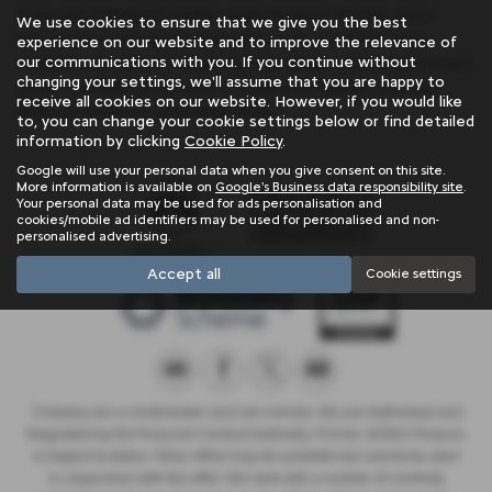
If you are looking for quality used Peugeot Partner cars in
We use cookies to ensure that we give you the best
Penzance or the surrounding areas, look no further than
experience on our website and to improve the relevance of
our communications with you. If you continue without
Trelawny. We are a trusted used car dealer, serving customers
changing your settings, we'll assume that you are happy to
across Cornwall, so be sure to check our reviews and hear
receive all cookies on our website. However, if you would like
what our previous customers think.
to, you can change your cookie settings below or find detailed
information by clicking
Cookie Policy
.
Google will use your personal data when you give consent on this site.
More information is available on
Google's Business data responsibility site
.
Your personal data may be used for ads personalisation and
cookies/mobile ad identifiers may be used for personalised and non-
personalised advertising.
Accept all
Cookie settings
Trelawny are a credit broker and not a lender. We are Authorised and
Regulated by the Financial Conduct Authority. FCA No: 603041 Finance
is Subject to status. Other offers may be available but cannot be used
in conjunction with this offer. We work with a number of carefully