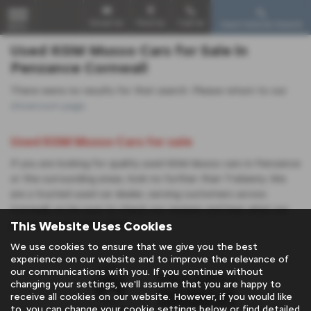
Email Us
Find Us
Call Us
Used Vehicle Search
MENU
Used KGM Musso Cars for Sale in
Penzance Cornwall
There were no results for that search. Please return to our
showroom page
.
Used KGM Musso Cars for sale
If you are looking for quality used KGM Musso cars in Penzance
or the surrounding areas, look no further than Trelawny. We
are a trusted used car dealer, serving customers across
Cornwall, so be sure to check our reviews and hear what our
This Website Uses Cookies
previous customers think.
We use cookies to ensure that we give you the best
experience on our website and to improve the relevance of
our communications with you. If you continue without
changing your settings, we'll assume that you are happy to
receive all cookies on our website. However, if you would like
to, you can change your cookie settings below or find detailed