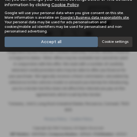
information by clicking
Cookie Policy
.
Google will use your personal data when you give consent on this site.
More information is available on
Google's Business data responsibility site
.
Your personal data may be used for ads personalisation and
cookies/mobile ad identifiers may be used for personalised and non-
personalised advertising.
Accept all
Cookie settings
Trelawny are a credit broker and not a lender. We are Authorised and
Regulated by the Financial Conduct Authority. FCA No: 603041 Finance
is Subject to status. Other offers may be available but cannot be used
in conjunction with this offer. We work with a number of carefully
selected credit providers who may be able to offer you finance for
your purchase. We typically receive a fixed commission calculated by
reference to the vehicle model or amount you borrow, for introducing
you to a lender but this does not affect the interest you pay on the
agreement, which is set by the lender.
Trelawny , Unit 5, Long Rock Industrial Estate, Penzance, Cornwall, TR20
8HX
Privacy Policy
Cookie Policy
Copyright © 2026 Trelawny. All Rights Reserved.
VAT Number
- 557497685 |
Company Number
- 6519463 |
FCA Number
- 603041