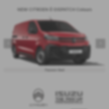
NEW CITROEN Ë-DISPATCH Colours
‹
›
Passion Red