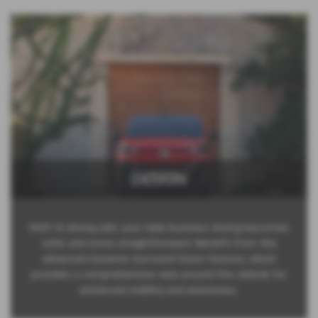
DESIGN
With 16 driving aids, your daily business driving becomes
safer and more straightforward. Benefit from the
advanced Dynamic Surround Vision feature, which
provides a comprehensive view around the vehicle for
enhanced visibility and awareness.