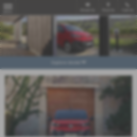
Email Us
Find Us
Call Us
MENU
Explore Model