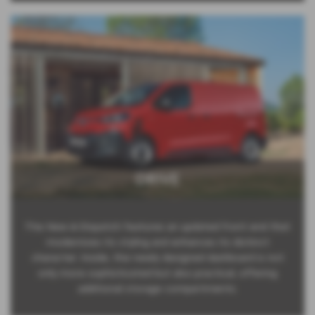
DRIVE
The New ë-Dispatch features an updated front end that
modernizes its styling and enhances its distinct
character. Inside, the newly designed dashboard is not
only more sophisticated but also practical, offering
additional storage compartments.