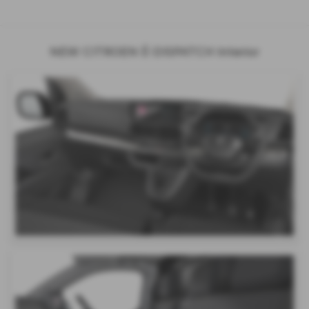
NEW CITROEN Ë-DISPATCH Interior