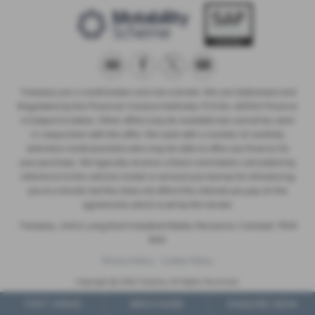
Trelawny are a credit broker and not a lender. We are Authorised and
Regulated by the Financial Conduct Authority. FCA No: 603041 Finance
is Subject to status. Other offers may be available but cannot be used
in conjunction with this offer. We work with a number of carefully
selected credit providers who may be able to offer you finance for
your purchase. We typically receive a fixed commission calculated by
reference to the vehicle model or amount you borrow, for introducing
you to a lender but this does not affect the interest you pay on the
agreement, which is set by the lender.
Trelawny , Unit 5, Long Rock Industrial Estate, Penzance, Cornwall, TR20
8HX
Privacy Policy
Cookie Policy
Copyright © 2026 Trelawny. All Rights Reserved.
VAT Number
- 557497685 |
Company Number
- 6519463 |
FCA Number
- 603041
TEST DRIVE
BROCHURE
ENQUIRE NOW