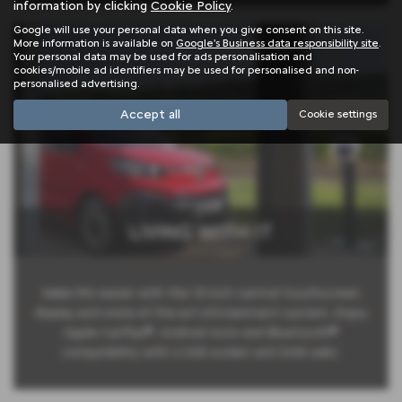
information by clicking
Cookie Policy
.
Google will use your personal data when you give consent on this site.
More information is available on
Google's Business data responsibility site
.
Your personal data may be used for ads personalisation and
cookies/mobile ad identifiers may be used for personalised and non-
personalised advertising.
Accept all
Cookie settings
LIVING WITH IT
Make life easier with the 10-inch central touchscreen
display and state-of-the-art infotainment system. Enjoy
Apple CarPlay®, Android Auto and Bluetooth®
compatibility with a USB socket and DAB radio.