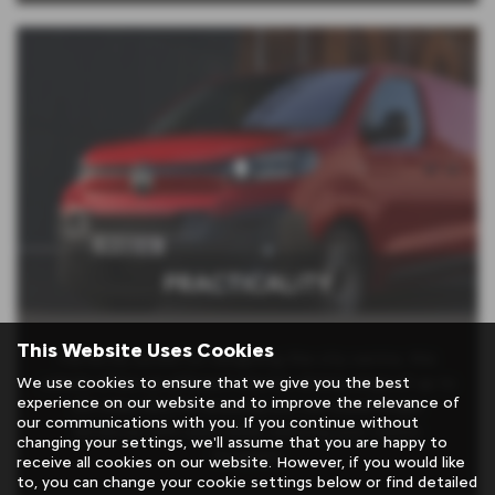
PRACTICALITY
This Website Uses Cookies
Perfectly suited for navigating the city centre, this
We use cookies to ensure that we give you the best
vehicle offers an efficient electric driving range of up to
experience on our website and to improve the relevance of
231 miles (WLTP), ensuring you can travel longer
our communications with you. If you continue without
distances with ease while reducing your carbon
changing your settings, we'll assume that you are happy to
footprint.
receive all cookies on our website. However, if you would like
to, you can change your cookie settings below or find detailed