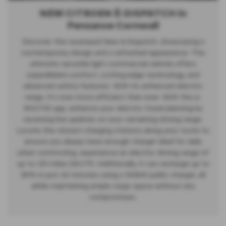
NEW CITROEN Ë-DISPATCH in
Penzance Cornwall
Discover the revamped New ë-Dispatch, showcasing a
contemporary design and a refreshed appearance. This
ultimate versatile light commercial vehicle offers
unparalleled comfort, cutting-edge technology, and
advanced safety features. With its enhanced electric
range, it's now more efficient than ever. With the e-
ROUTES app, enhance your electric travel planning by
receiving live updates on your remaining driving range.
Locate the closest charging stations along your route to
ensure you always have enough charge! Ideal for daily
urban commuting, experience an electric driving range of
up to 231 miles (WLTP). Additionally, it can recharge up to
80% in just 45 minutes using a 100kW public charger, all
while maintaining ample cargo space without any
compromises.