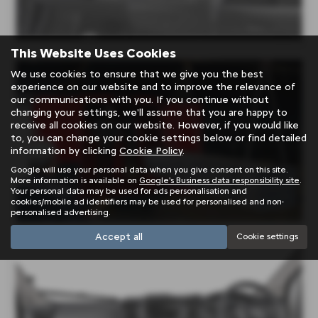
This Website Uses Cookies
We use cookies to ensure that we give you the best
experience on our website and to improve the relevance of
our communications with you. If you continue without
changing your settings, we'll assume that you are happy to
receive all cookies on our website. However, if you would like
to, you can change your cookie settings below or find detailed
information by clicking
Cookie Policy
.
Google will use your personal data when you give consent on this site.
More information is available on
Google's Business data responsibility site
.
Your personal data may be used for ads personalisation and
cookies/mobile ad identifiers may be used for personalised and non-
personalised advertising.
Accept all
Cookie settings