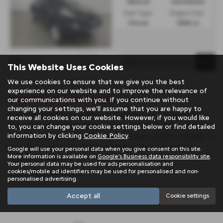
Manual
Hatchback
Fuel Type:
Engine Size:
Petrol
1598 cc
Page
1
of
1
1
This Website Uses Cookies
We use cookies to ensure that we give you the best
experience on our website and to improve the relevance of
Used Nissan Cars for sale
our communications with you. If you continue without
changing your settings, we'll assume that you are happy to
If you are looking for quality used Nissan cars in Penzance or
receive all cookies on our website. However, if you would like
the surrounding areas, look no further than Trelawny. We are a
to, you can change your cookie settings below or find detailed
information by clicking
Cookie Policy
.
trusted used car dealer, serving customers across Cornwall, so
be sure to check our reviews and hear what our previous
Google will use your personal data when you give consent on this site.
More information is available on
Google's Business data responsibility site
.
customers think.
Your personal data may be used for ads personalisation and
cookies/mobile ad identifiers may be used for personalised and non-
USED NISSAN MODELS
personalised advertising.
JUKE
X TRAIL
Accept all
Cookie settings