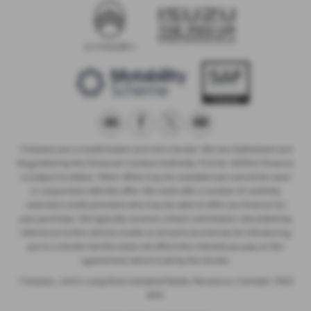
Trelawny are a credit broker and not a lender. We are Authorised and
Regulated by the Financial Conduct Authority. FCA No: 603041 Finance
is Subject to status. Other offers may be available but cannot be used
in conjunction with this offer. We work with a number of carefully
selected credit providers who may be able to offer you finance for
your purchase. We typically receive a fixed commission calculated by
reference to the vehicle model or amount you borrow, for introducing
you to a lender but this does not affect the interest you pay on the
agreement, which is set by the lender.
Trelawny , Unit 5, Long Rock Industrial Estate, Penzance, Cornwall, TR20
8HX