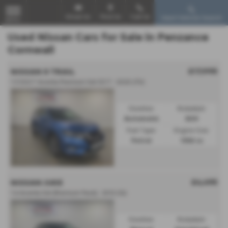
Email Us
Find Us
Call Us
Used Vehicle Search
MENU
Used Nissan Cars for Sale in Penzance
Cornwall
£17,995
NISSAN X TRAIL
1.3 DiG-T Acenta Premium 5dr DCT - 2020 (70)
Gearbox:
Bodystyle:
Automatic
SUV
Fuel Type:
Engine Size:
Petrol
1332 cc
£4,495
NISSAN JUKE
1.6 Acenta 5dr [Premium Pack] - 2012 (12)
Gearbox:
Bodystyle: