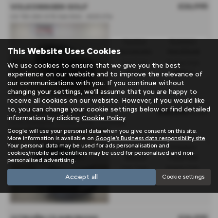
£26,995
VOLKSWAGEN GOLF
2.0 TDI 200 GTD 5dr DSG - 2023 (72)
Gearbox:
Bodystyle:
This Website Uses Cookies
Automatic
Hatchback
Fuel Type:
Engine Size:
We use cookies to ensure that we give you the best
Diesel
1968 cc
experience on our website and to improve the relevance of
our communications with you. If you continue without
changing your settings, we'll assume that you are happy to
receive all cookies on our website. However, if you would like
to, you can change your cookie settings below or find detailed
£26,995
CITROËN DISPATCH
Ex VAT
information by clicking
Cookie Policy
.
L2 XL Enterprise • Diesel 150hp - 2026 (26)
Google will use your personal data when you give consent on this site.
More information is available on
Google's Business data responsibility site
.
Your personal data may be used for ads personalisation and
Gearbox:
Bodystyle:
cookies/mobile ad identifiers may be used for personalised and non-
Manual
Panel Van
personalised advertising.
Fuel Type:
Engine Size:
Accept all
Cookie settings
Diesel
2100 cc
£26,595